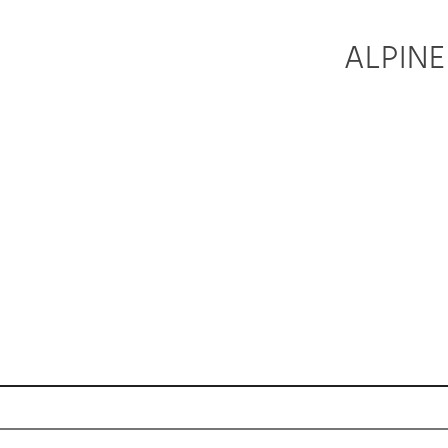
ALPINE