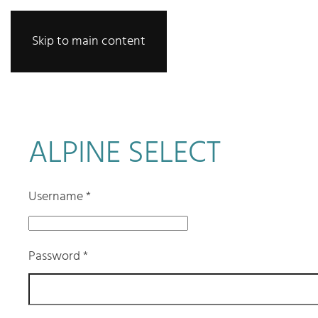
Skip to main content
ALPINE SELECT
Username
*
Password
*