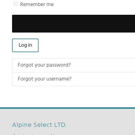
Remember me
Log in
Forgot your password?
Forgot your username?
Alpine Select LTD.