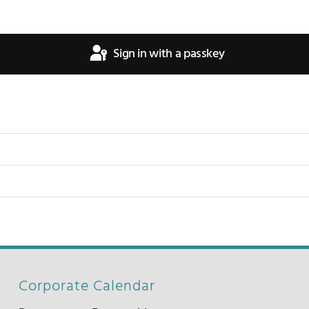
Sign in with a passkey
Corporate Calendar