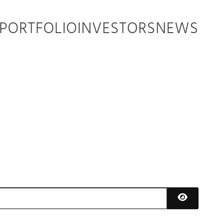
PORTFOLIO
INVESTORS
NEWS