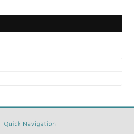
Show Pas
Quick Navigation