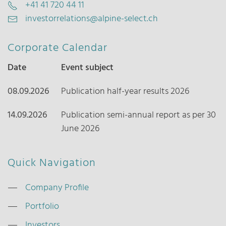
+41 41 720 44 11
investorrelations@alpine-select.ch
Corporate Calendar
Date
Event subject
08.09.2026
Publication half-year results 2026
14.09.2026
Publication semi-annual report as per 30
June 2026
Quick Navigation
Company Profile
Portfolio
Investors