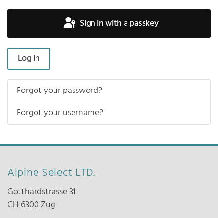
Sign in with a passkey
Log in
Forgot your password?
Forgot your username?
Alpine Select LTD.
Gotthardstrasse 31
CH-6300 Zug