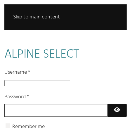
Skip to main content
ALPINE SELECT
Username
*
Password
*
Show 
Remember me