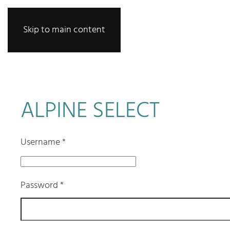
Skip to main content
ALPINE SELECT
Username
*
Password
*