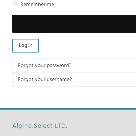
Remember me
Log in
Forgot your password?
Forgot your username?
Alpine Select LTD.