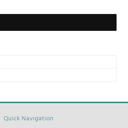
Show Pas
Quick Navigation