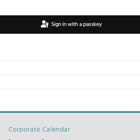
Sign in with a passkey
Corporate Calendar