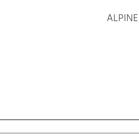
ALPINE