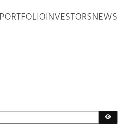
PORTFOLIO
INVESTORS
NEWS