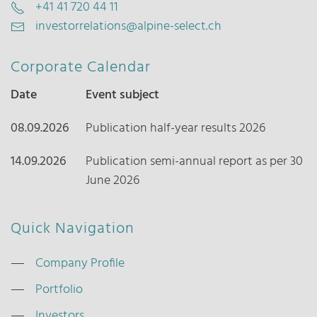
+41 41 720 44 11
investorrelations@alpine-select.ch
Corporate Calendar
Date
Event subject
08.09.2026
Publication half-year results 2026
14.09.2026
Publication semi-annual report as per 30
June 2026
Quick Navigation
Company Profile
Portfolio
Investors