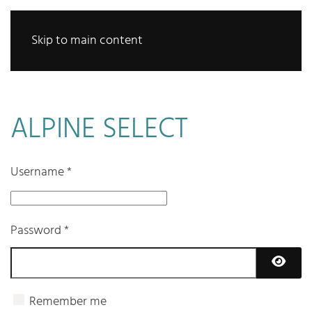
Skip to main content
ALPINE SELECT
Username
*
Password
*
Show 
Remember me