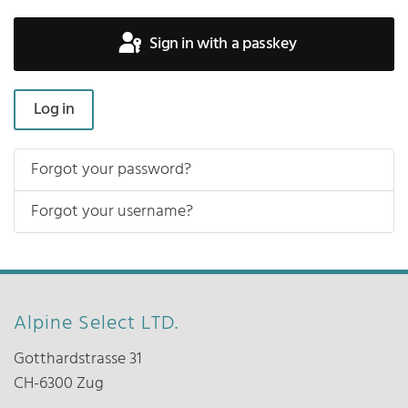
Sign in with a passkey
Log in
Forgot your password?
Forgot your username?
Alpine Select LTD.
Gotthardstrasse 31
CH-6300 Zug