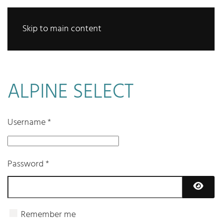
Skip to main content
ALPINE SELECT
Username
*
Password
*
Show 
Remember me