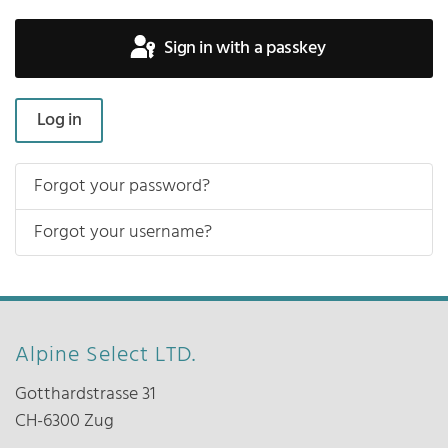
Sign in with a passkey
Log in
Forgot your password?
Forgot your username?
Alpine Select LTD.
Gotthardstrasse 31
CH-6300 Zug