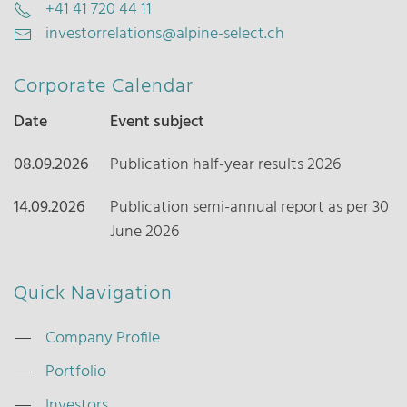
+41 41 720 44 11
investorrelations@alpine-select.ch
Corporate Calendar
Date
Event subject
08.09.2026
Publication half-year results 2026
14.09.2026
Publication semi-annual report as per 30
June 2026
Quick Navigation
Company Profile
Portfolio
Investors