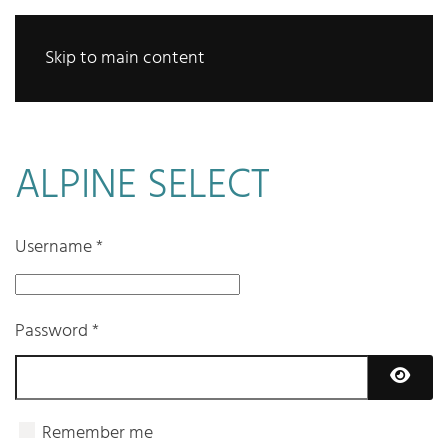
Skip to main content
ALPINE SELECT
Username
*
Password
*
Show 
Remember me