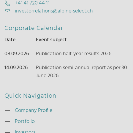
+41 41 720 44 11
investorrelations@alpine-select.ch
Corporate Calendar
Date
Event subject
08.09.2026
Publication half-year results 2026
14.09.2026
Publication semi-annual report as per 30
June 2026
Quick Navigation
Company Profile
Portfolio
Investors