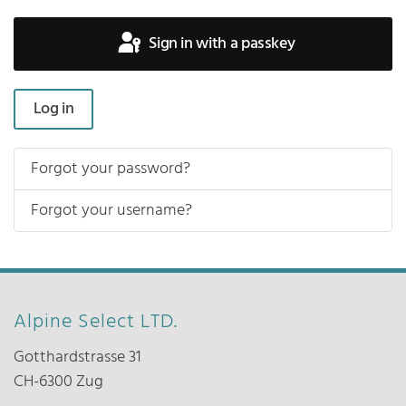
Sign in with a passkey
Log in
Forgot your password?
Forgot your username?
Alpine Select LTD.
Gotthardstrasse 31
CH-6300 Zug