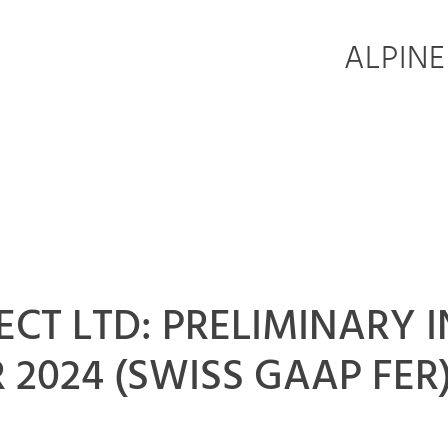
ALPINE
ELECT LTD: PRELIMINAR
 2024 (SWISS GAAP FER