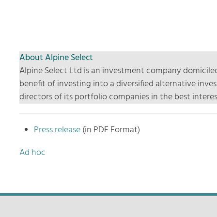
About Alpine Select
Alpine Select Ltd is an investment company domiciled
benefit of investing into a diversified alternative i
directors of its portfolio companies in the best inte
Press release
(in PDF Format)
Ad hoc