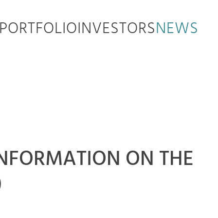
PORTFOLIO
INVESTORS
NEWS
Y INFORMATION ON THE
)