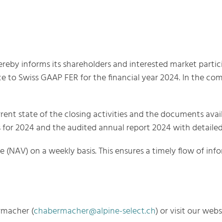
reby informs its shareholders and interested market partici
ce to Swiss GAAP FER for the financial year 2024. In the com
rent state of the closing activities and the documents avai
lts for 2024 and the audited annual report 2024 with detaile
ue (NAV) on a weekly basis. This ensures a timely flow of in
rmacher (
chabermacher@alpine-select.ch
) or visit our web