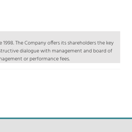
e 1998. The Company offers its shareholders the key
constructive dialogue with management and board of
 management or performance fees.