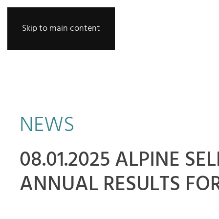
Skip to main content
NEWS
08.01.2025 ALPINE S
ANNUAL RESULTS FOR