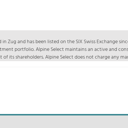
 in Zug and has been listed on the SIX Swiss Exchange sinc
nvestment portfolio. Alpine Select maintains an active and 
rest of its shareholders. Alpine Select does not charge any