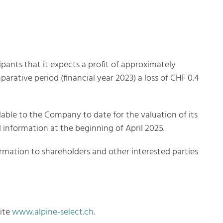
pants that it expects a profit of approximately
parative period (financial year 2023) a loss of CHF 0.4
lable to the Company to date for the valuation of its
d information at the beginning of April 2025.
formation to shareholders and other interested parties
site
www.alpine-select.ch
.