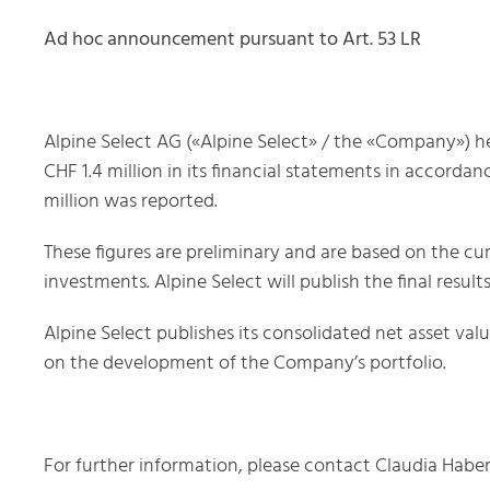
Ad hoc announcement pursuant to Art. 53 LR
Alpine Select AG («Alpine Select» / the «Company») he
CHF 1.4 million in its financial statements in accordan
million was reported.
These figures are preliminary and are based on the cur
investments. Alpine Select will publish the final resu
Alpine Select publishes its consolidated net asset val
on the development of the Company’s portfolio.
For further information, please contact Claudia Habe