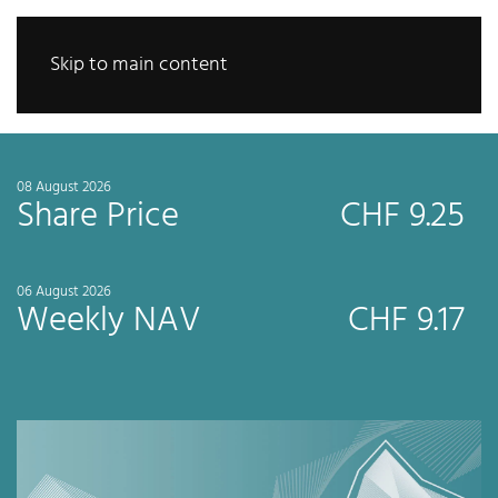
Skip to main content
08 August 2026
Share Price
CHF 9.25
06 August 2026
Weekly NAV
CHF 9.17