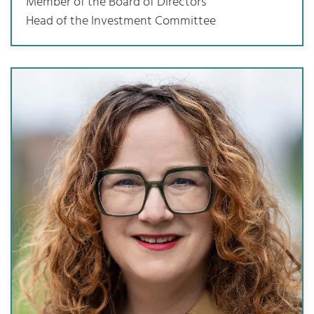
Member of the Board of Directors
Head of the Investment Committee