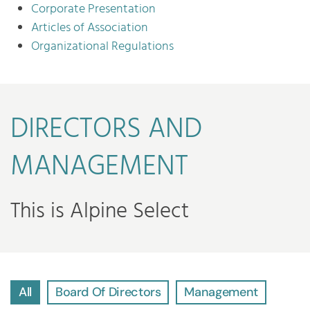
Corporate Presentation
Articles of Association
Organizational Regulations
DIRECTORS AND
MANAGEMENT
This is Alpine Select
All
Board Of Directors
Management