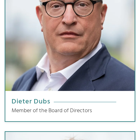
Dieter Dubs
Member of the Board of Directors