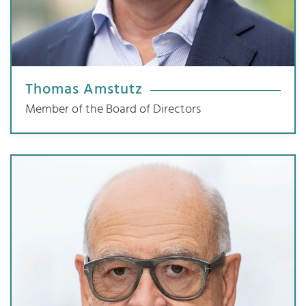
Thomas Amstutz
Member of the Board of Directors