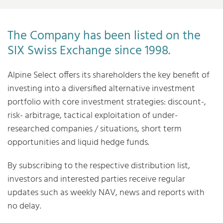
The Company has been listed on the
SIX Swiss Exchange since 1998.
Alpine Select offers its shareholders the key benefit of
investing into a diversified alternative investment
portfolio with core investment strategies: discount-,
risk- arbitrage, tactical exploitation of under-
researched companies / situations, short term
opportunities and liquid hedge funds.
By subscribing to the respective distribution list,
investors and interested parties receive regular
updates such as weekly NAV, news and reports with
no delay.