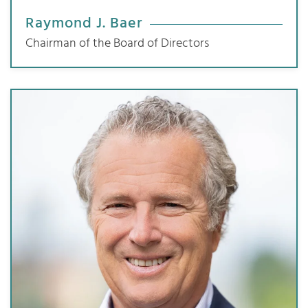
Raymond J. Baer
Chairman of the Board of Directors