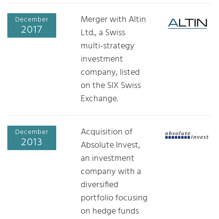
Merger with Altin
December
2017
Ltd., a Swiss
multi-strategy
investment
company, listed
on the SIX Swiss
Exchange.
Acquisition of
December
2013
Absolute Invest,
an investment
company with a
diversified
portfolio focusing
on hedge funds