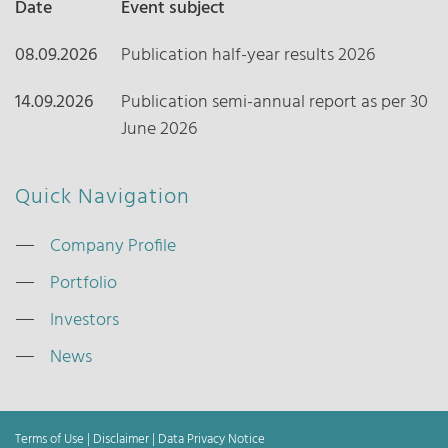
Date
Event subject
08.09.2026
Publication half-year results 2026
14.09.2026
Publication semi-annual report as per 30
June 2026
Quick Navigation
Company Profile
Portfolio
Investors
News
Terms of Use
|
Disclaimer
|
Data Privacy Notice