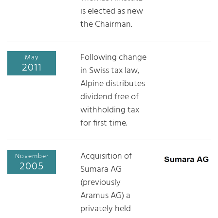
is elected as new
the Chairman.
Following change
May
2011
in Swiss tax law,
Alpine distributes
dividend free of
withholding tax
for first time.
Acquisition of
November
2005
Sumara AG
(previously
Aramus AG) a
privately held