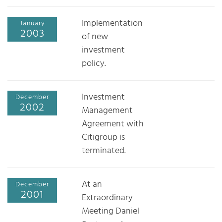
Implementation
January
2003
of new
investment
policy.
Investment
December
2002
Management
Agreement with
Citigroup is
terminated.
At an
December
2001
Extraordinary
Meeting Daniel