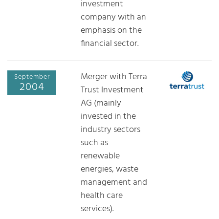
investment
company with an
emphasis on the
financial sector.
Merger with Terra
September
2004
Trust Investment
AG (mainly
invested in the
industry sectors
such as
renewable
energies, waste
management and
health care
services).