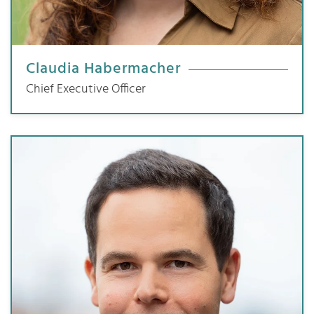
Claudia Habermacher
Chief Executive Officer