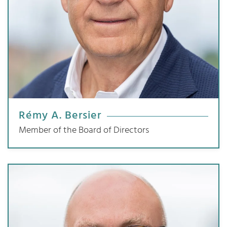
Rémy A. Bersier
Member of the Board of Directors