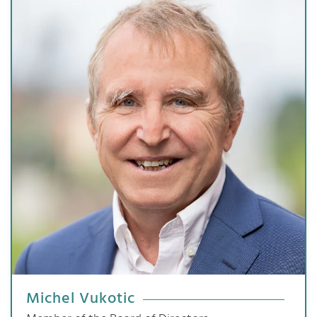
Michel Vukotic