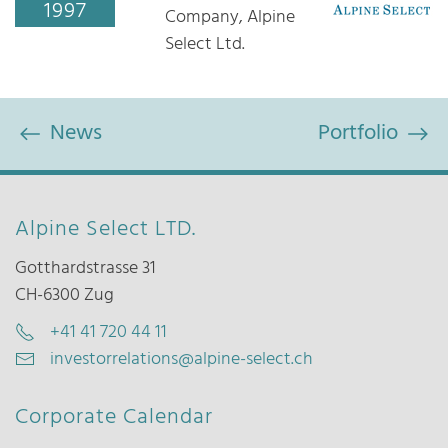
1997
Company, Alpine
Select Ltd.
News
Portfolio
Alpine Select LTD.
Gotthardstrasse 31
CH-6300 Zug
+41 41 720 44 11
investorrelations@alpine-select.ch
Corporate Calendar