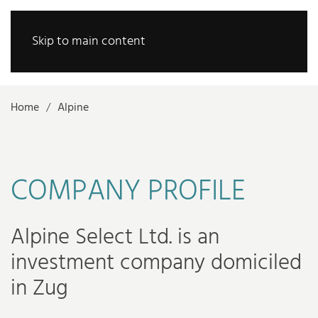
Skip to main content
Home
Alpine
COMPANY PROFILE
Alpine Select Ltd. is an
investment company domiciled
in Zug