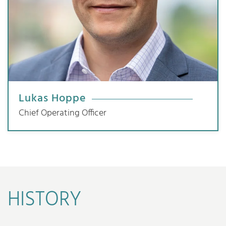
Lukas Hoppe
Chief Operating Officer
HISTORY