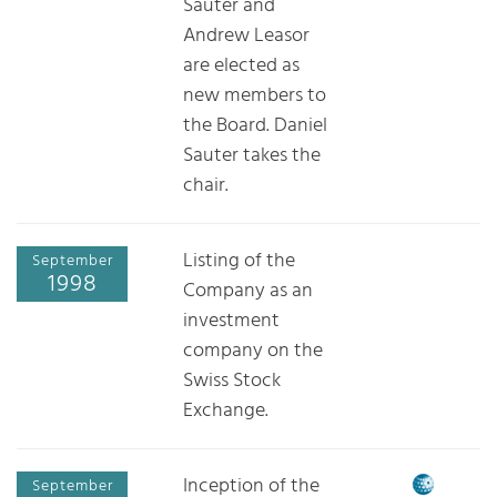
Sauter and
Andrew Leasor
are elected as
new members to
the Board. Daniel
Sauter takes the
chair.
Listing of the
September
1998
Company as an
investment
company on the
Swiss Stock
Exchange.
Inception of the
September