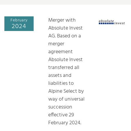
Merger with
February
2024
Absolute Invest
AG. Based on a
merger
agreement
Absolute Invest
transferred all
assets and
liabilities to
Alpine Select by
way of universal
succession
effective 29
February 2024.