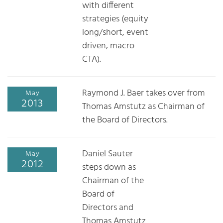
with different
strategies (equity
long/short, event
driven, macro
CTA).
Raymond J. Baer takes over from
May
2013
Thomas Amstutz as Chairman of
the Board of Directors.
Daniel Sauter
May
2012
steps down as
Chairman of the
Board of
Directors and
Thomas Amstutz