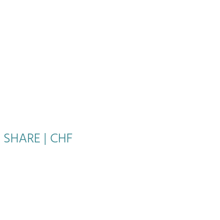
 SHARE | CHF