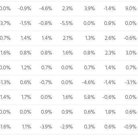
0.0%
-0.9%
-4.6%
2.3%
3.9%
-1.4%
9.0%
-3.7%
-1.5%
-0.8%
-5.5%
0.0%
0.8%
0.0%
-0.7%
1.4%
1.4%
2.1%
1.3%
2.6%
-0.6%
1.6%
0.8%
0.8%
1.6%
0.8%
2.3%
3.0%
0.0%
1.2%
0.7%
0.0%
0.7%
1.4%
0.7%
-1.3%
0.6%
-0.7%
0.0%
-4.6%
-1.4%
-3.1%
1.4%
1.7%
0.0%
1.6%
5.8%
-0.6%
0.0%
0.0%
0.0%
0.9%
0.9%
0.6%
1.8%
0.6%
-1.6%
1.1%
-3.9%
-2.9%
0.3%
0.6%
-0.9%