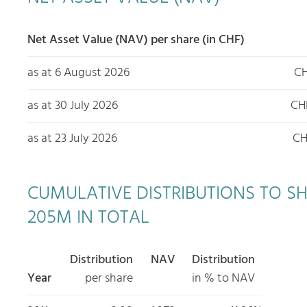
Net Asset Value (NAV) per share (in CHF)
as at 6 August 2026
CH
as at 30 July 2026
CH
as at 23 July 2026
CH
CUMULATIVE DISTRIBUTIONS TO SHAR
205M IN TOTAL
Distribution
NAV
Distribution
Year
per share
in % to NAV