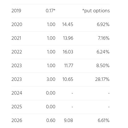
2019
0.17*
*put options
2020
1.00
14.45
6.92%
2021
1.00
13.96
7.16%
2022
1.00
16.03
6.24%
2023
1.00
11.77
8.50%
2023
3.00
10.65
28.17%
2024
0.00
-
-
2025
0.00
-
-
2026
0.60
9.08
6.61%