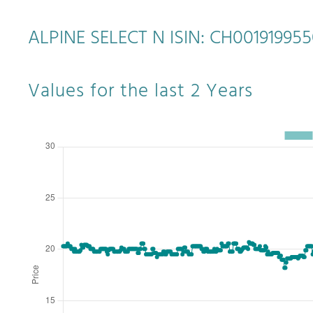
ALPINE SELECT N ISIN: CH00191995
Values for the last 2 Years