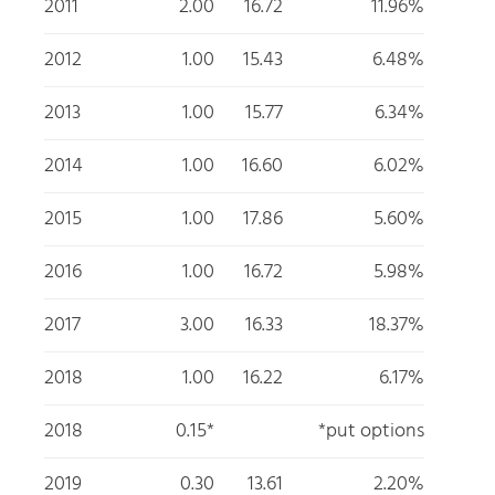
2011
2.00
16.72
11.96%
2012
1.00
15.43
6.48%
2013
1.00
15.77
6.34%
2014
1.00
16.60
6.02%
2015
1.00
17.86
5.60%
2016
1.00
16.72
5.98%
2017
3.00
16.33
18.37%
2018
1.00
16.22
6.17%
2018
0.15*
*put options
2019
0.30
13.61
2.20%