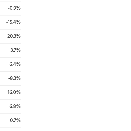
-0.9%
-15.4%
20.3%
3.7%
6.4%
-8.3%
16.0%
6.8%
0.7%