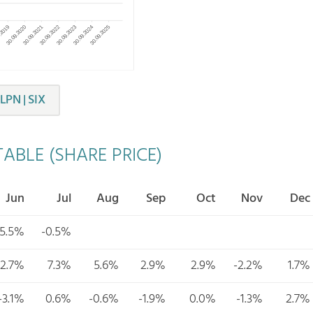
LPN | SIX
ABLE (SHARE PRICE)
Jun
Jul
Aug
Sep
Oct
Nov
Dec
5.5%
-0.5%
2.7%
7.3%
5.6%
2.9%
2.9%
-2.2%
1.7%
-3.1%
0.6%
-0.6%
-1.9%
0.0%
-1.3%
2.7%