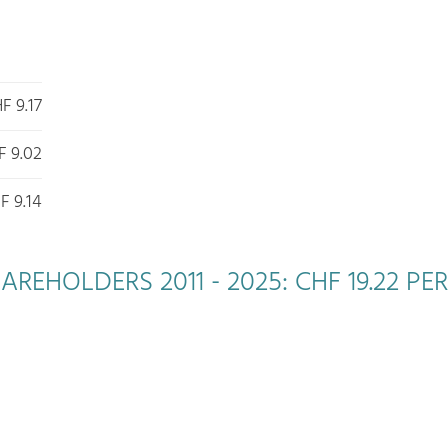
F 9.17
F 9.02
F 9.14
EHOLDERS 2011 - 2025: CHF 19.22 PER