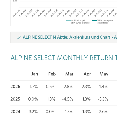
ALPINE SELECT N Aktie: Aktienkurs und Chart - A
ALPINE SELECT MONTHLY RETURN T
Jan
Feb
Mar
Apr
May
2026
1.7%
-0.5%
-2.8%
2.3%
4.4%
2025
0.0%
1.3%
-4.5%
1.3%
-3.3%
2024
-3.2%
0.0%
1.3%
1.3%
2.6%