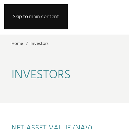
Skip to main content
Home
Investors
INVESTORS
NET ASSET VALUE (NAV)