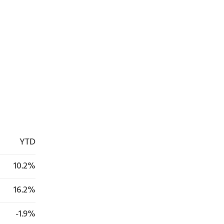
YTD
10.2%
16.2%
-1.9%