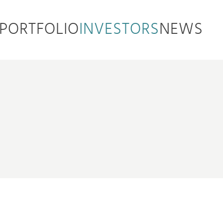
PORTFOLIO
INVESTORS
NEWS