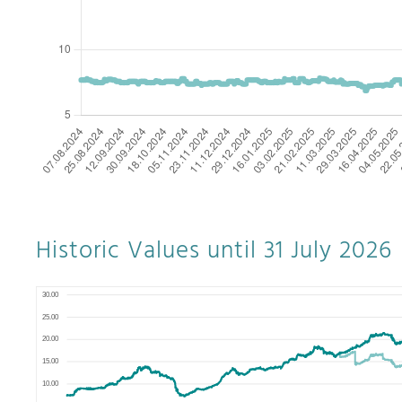
Historic Values until 31 July 2026