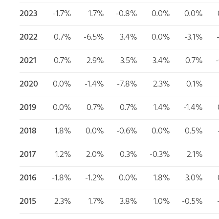
2023
-1.7%
1.7%
-0.8%
0.0%
0.0%
2022
0.7%
-6.5%
3.4%
0.0%
-3.1%
2021
0.7%
2.9%
3.5%
3.4%
0.7%
2020
0.0%
-1.4%
-7.8%
2.3%
0.1%
2019
0.0%
0.7%
0.7%
1.4%
-1.4%
2018
1.8%
0.0%
-0.6%
0.0%
0.5%
2017
1.2%
2.0%
0.3%
-0.3%
2.1%
2016
-1.8%
-1.2%
0.0%
1.8%
3.0%
2015
2.3%
1.7%
3.8%
1.0%
-0.5%