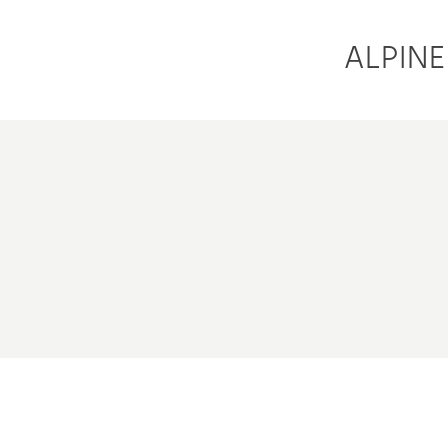
ALPINE