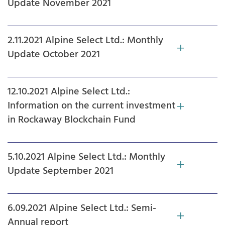
Update November 2021
2.11.2021 Alpine Select Ltd.: Monthly
Update October 2021
12.10.2021 Alpine Select Ltd.:
Information on the current investment
in Rockaway Blockchain Fund
5.10.2021 Alpine Select Ltd.: Monthly
Update September 2021
6.09.2021 Alpine Select Ltd.: Semi-
Annual report