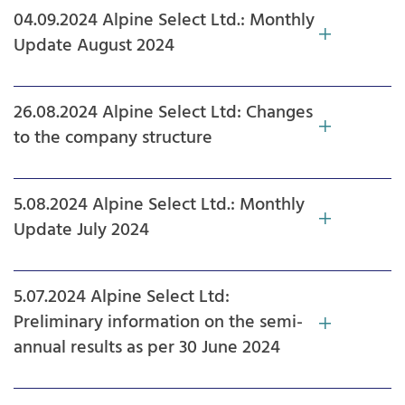
04.09.2024 Alpine Select Ltd.: Monthly
Update August 2024
26.08.2024 Alpine Select Ltd: Changes
to the company structure
5.08.2024 Alpine Select Ltd.: Monthly
Update July 2024
5.07.2024 Alpine Select Ltd:
Preliminary information on the semi-
annual results as per 30 June 2024