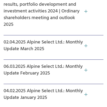
results, portfolio development and
investment activities 2024 | Ordinary
shareholders meeting and outlook
2025
02.04.2025 Alpine Select Ltd.: Monthly
Update March 2025
06.03.2025 Alpine Select Ltd.: Monthly
Update February 2025
04.02.2025 Alpine Select Ltd.: Monthly
Update January 2025