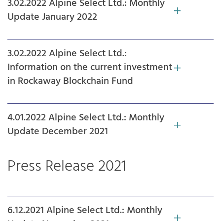
3.02.2022 Alpine Select Ltd.: Monthly
Update January 2022
3.02.2022 Alpine Select Ltd.:
Information on the current investment
in Rockaway Blockchain Fund
4.01.2022 Alpine Select Ltd.: Monthly
Update December 2021
Press Release 2021
6.12.2021 Alpine Select Ltd.: Monthly