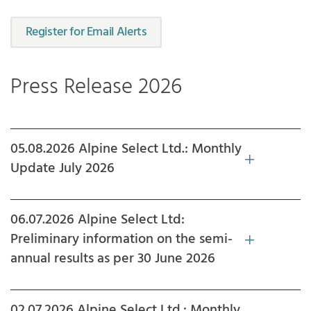
Register for Email Alerts
Press Release 2026
05.08.2026 Alpine Select Ltd.: Monthly
Update July 2026
06.07.2026 Alpine Select Ltd:
Preliminary information on the semi-
annual results as per 30 June 2026
02.07.2026 Alpine Select Ltd.: Monthly