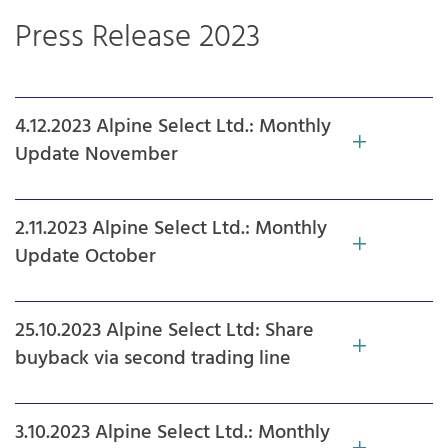
Press Release 2023
4.12.2023 Alpine Select Ltd.: Monthly
Update November
2.11.2023 Alpine Select Ltd.: Monthly
Update October
25.10.2023 Alpine Select Ltd: Share
buyback via second trading line
3.10.2023 Alpine Select Ltd.: Monthly