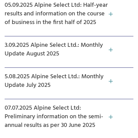
05.09.2025 Alpine Select Ltd: Half-year
results and information on the course
of business in the first half of 2025
3.09.2025 Alpine Select Ltd.: Monthly
Update August 2025
5.08.2025 Alpine Select Ltd.: Monthly
Update July 2025
07.07.2025 Alpine Select Ltd:
Preliminary information on the semi-
annual results as per 30 June 2025