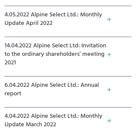
4.05.2022 Alpine Select Ltd.: Monthly
Update April 2022
14.04.2022 Alpine Select Ltd: Invitation
to the ordinary shareholders’ meeting
2021
6.04.2022 Alpine Select Ltd.: Annual
report
4.04.2022 Alpine Select Ltd.: Monthly
Update March 2022