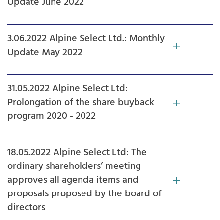
Update June 2022
3.06.2022 Alpine Select Ltd.: Monthly
Update May 2022
31.05.2022 Alpine Select Ltd:
Prolongation of the share buyback
program 2020 - 2022
18.05.2022 Alpine Select Ltd: The
ordinary shareholders’ meeting
approves all agenda items and
proposals proposed by the board of
directors