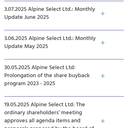
3.07.2025 Alpine Select Ltd.: Monthly
Update June 2025
3.06.2025 Alpine Select Ltd.: Monthly
Update May 2025
30.05.2025 Alpine Select Ltd:
Prolongation of the share buyback
program 2023 - 2025
19.05.2025 Alpine Select Ltd: The
ordinary shareholders’ meeting
approves all agenda items and