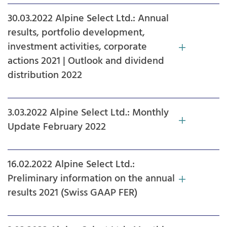
30.03.2022 Alpine Select Ltd.: Annual
results, portfolio development,
investment activities, corporate
actions 2021 | Outlook and dividend
distribution 2022
3.03.2022 Alpine Select Ltd.: Monthly
Update February 2022
16.02.2022 Alpine Select Ltd.:
Preliminary information on the annual
results 2021 (Swiss GAAP FER)