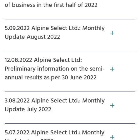
of business in the first half of 2022
5.09.2022 Alpine Select Ltd.: Monthly
Update August 2022
12.08.2022 Alpine Select Ltd:
Preliminary information on the semi-
annual results as per 30 June 2022
3.08.2022 Alpine Select Ltd.: Monthly
Update July 2022
5.07.2022 Alpine Select Ltd.: Monthly