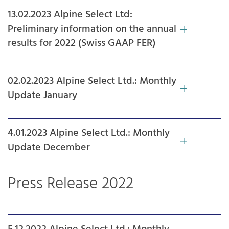
13.02.2023 Alpine Select Ltd:
Preliminary information on the annual
results for 2022 (Swiss GAAP FER)
02.02.2023 Alpine Select Ltd.: Monthly
Update January
4.01.2023 Alpine Select Ltd.: Monthly
Update December
Press Release 2022