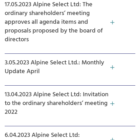
17.05.2023 Alpine Select Ltd: The
ordinary shareholders’ meeting
approves all agenda items and
proposals proposed by the board of
directors
3.05.2023 Alpine Select Ltd.: Monthly
Update April
13.04.2023 Alpine Select Ltd: Invitation
to the ordinary shareholders’ meeting
2022
6.04.2023 Alpine Select Ltd: