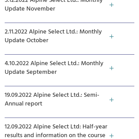
5.12.2022 Alpine Select Ltd.: Monthly
Update November
2.11.2022 Alpine Select Ltd.: Monthly
Update October
4.10.2022 Alpine Select Ltd.: Monthly
Update September
19.09.2022 Alpine Select Ltd.: Semi-
Annual report
12.09.2022 Alpine Select Ltd: Half-year
results and information on the course