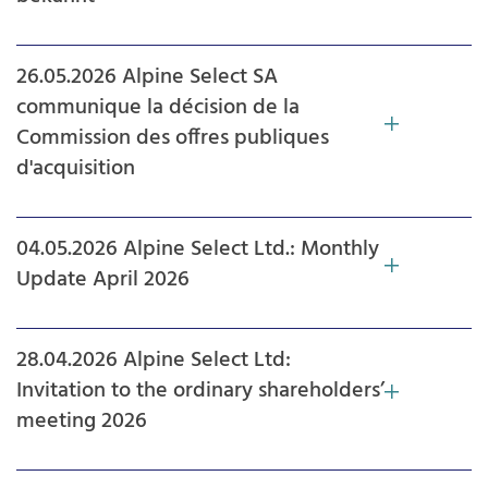
26.05.2026 Alpine Select SA
communique la décision de la
Commission des offres publiques
d'acquisition
04.05.2026 Alpine Select Ltd.: Monthly
Update April 2026
28.04.2026 Alpine Select Ltd:
Invitation to the ordinary shareholders’
meeting 2026