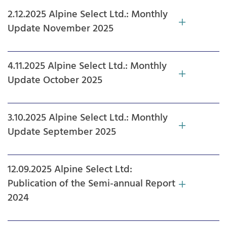
2.12.2025 Alpine Select Ltd.: Monthly
Update November 2025
4.11.2025 Alpine Select Ltd.: Monthly
Update October 2025
3.10.2025 Alpine Select Ltd.: Monthly
Update September 2025
12.09.2025 Alpine Select Ltd:
Publication of the Semi-annual Report
2024