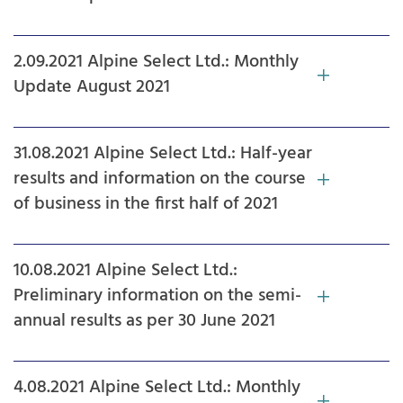
2.09.2021 Alpine Select Ltd.: Monthly
Update August 2021
31.08.2021 Alpine Select Ltd.: Half-year
results and information on the course
of business in the first half of 2021
10.08.2021 Alpine Select Ltd.:
Preliminary information on the semi-
annual results as per 30 June 2021
4.08.2021 Alpine Select Ltd.: Monthly