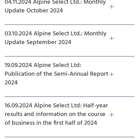
04.11.2024 Alpine Select Ltd.: Monthly
Update October 2024
03.10.2024 Alpine Select Ltd.: Monthly
Update September 2024
19.09.2024 Alpine Select Ltd:
Publication of the Semi-Annual Report
2024
16.09.2024 Alpine Select Ltd: Half-year
results and information on the course
of business in the first half of 2024