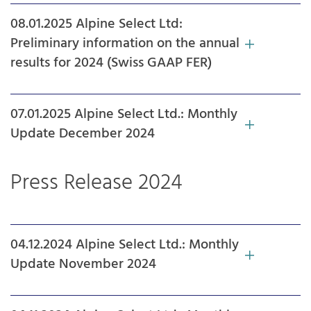
08.01.2025 Alpine Select Ltd:
Preliminary information on the annual
results for 2024 (Swiss GAAP FER)
07.01.2025 Alpine Select Ltd.: Monthly
Update December 2024
Press Release 2024
04.12.2024 Alpine Select Ltd.: Monthly
Update November 2024