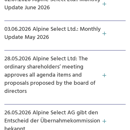
Update June 2026
03.06.2026 Alpine Select Ltd.: Monthly
Update May 2026
28.05.2026 Alpine Select Ltd: The
ordinary shareholders’ meeting
approves all agenda items and
proposals proposed by the board of
directors
26.05.2026 Alpine Select AG gibt den
Entscheid der Übernahmekommission
bekannt