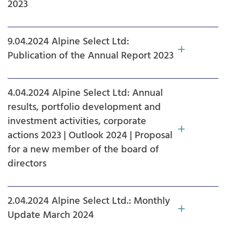
2023
9.04.2024 Alpine Select Ltd:
Publication of the Annual Report 2023
4.04.2024 Alpine Select Ltd: Annual
results, portfolio development and
investment activities, corporate
actions 2023 | Outlook 2024 | Proposal
for a new member of the board of
directors
2.04.2024 Alpine Select Ltd.: Monthly
Update March 2024