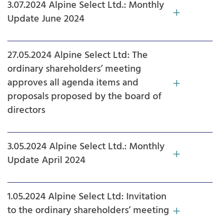
3.07.2024 Alpine Select Ltd.: Monthly
Update June 2024
27.05.2024 Alpine Select Ltd: The
ordinary shareholders’ meeting
approves all agenda items and
proposals proposed by the board of
directors
3.05.2024 Alpine Select Ltd.: Monthly
Update April 2024
1.05.2024 Alpine Select Ltd: Invitation
to the ordinary shareholders’ meeting