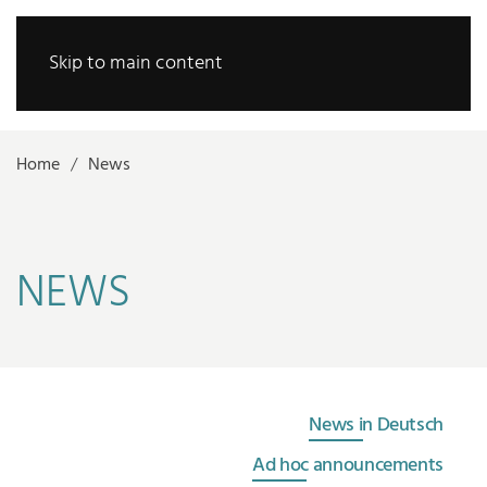
Skip to main content
Home
News
NEWS
News in Deutsch
Ad hoc announcements