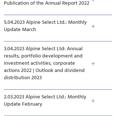
Publication of the Annual Report 2022
5.04.2023 Alpine Select Ltd.: Monthly
Update March
3.04.2023 Alpine Select Ltd: Annual
results, portfolio development and
investment activities, corporate
actions 2022 | Outlook and dividend
distribution 2023
2.03.2023 Alpine Select Ltd.: Monthly
Update February