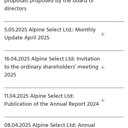
proposals proposed by the board of
directors
5.05.2025 Alpine Select Ltd.: Monthly
Update April 2025
16.04.2025 Alpine Select Ltd: Invitation
to the ordinary shareholders’ meeting
2025
11.04.2025 Alpine Select Ltd:
Publication of the Annual Report 2024
08.04.2025 Alpine Select Ltd: Annual