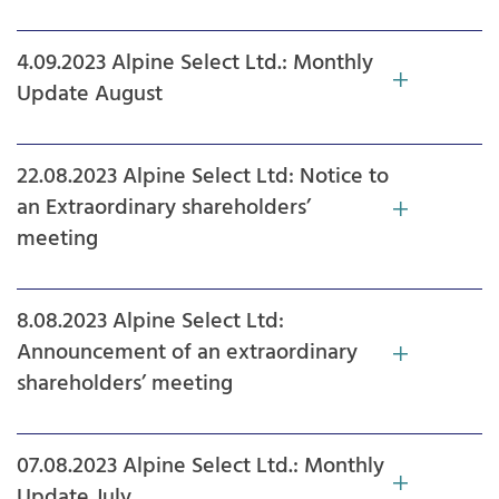
4.09.2023 Alpine Select Ltd.: Monthly
Update August
22.08.2023 Alpine Select Ltd: Notice to
an Extraordinary shareholders’
meeting
8.08.2023 Alpine Select Ltd:
Announcement of an extraordinary
shareholders’ meeting
07.08.2023 Alpine Select Ltd.: Monthly
Update July