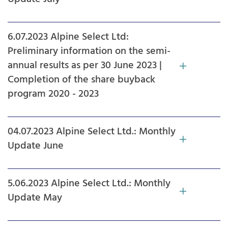
6.07.2023 Alpine Select Ltd:
Preliminary information on the semi-
annual results as per 30 June 2023 |
Completion of the share buyback
program 2020 - 2023
04.07.2023 Alpine Select Ltd.: Monthly
Update June
5.06.2023 Alpine Select Ltd.: Monthly
Update May