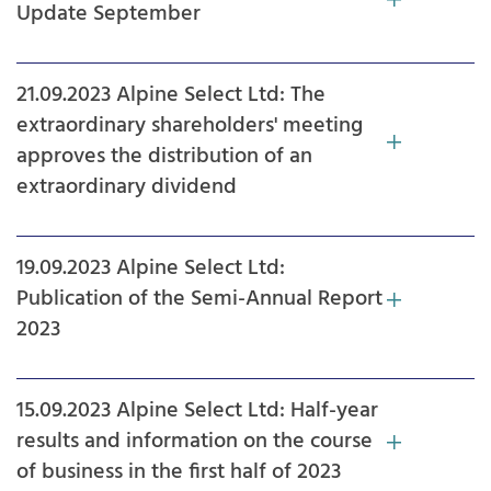
Update September
21.09.2023 Alpine Select Ltd: The
extraordinary shareholders' meeting
approves the distribution of an
extraordinary dividend
19.09.2023 Alpine Select Ltd:
Publication of the Semi-Annual Report
2023
15.09.2023 Alpine Select Ltd: Half-year
results and information on the course
of business in the first half of 2023