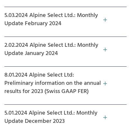
5.03.2024 Alpine Select Ltd.: Monthly
Update February 2024
2.02.2024 Alpine Select Ltd.: Monthly
Update January 2024
8.01.2024 Alpine Select Ltd:
Preliminary information on the annual
results for 2023 (Swiss GAAP FER)
5.01.2024 Alpine Select Ltd.: Monthly
Update December 2023