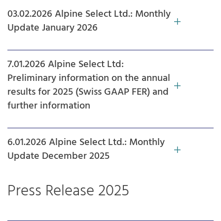
03.02.2026 Alpine Select Ltd.: Monthly
Update January 2026
7.01.2026 Alpine Select Ltd:
Preliminary information on the annual
results for 2025 (Swiss GAAP FER) and
further information
6.01.2026 Alpine Select Ltd.: Monthly
Update December 2025
Press Release 2025