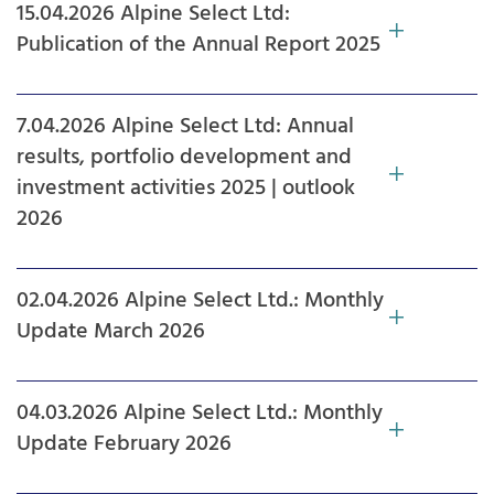
15.04.2026 Alpine Select Ltd:
Publication of the Annual Report 2025
7.04.2026 Alpine Select Ltd: Annual
results, portfolio development and
investment activities 2025 | outlook
2026
02.04.2026 Alpine Select Ltd.: Monthly
Update March 2026
04.03.2026 Alpine Select Ltd.: Monthly
Update February 2026