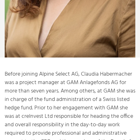
Before joining Alpine Select AG, Claudia Habermacher
was a project manager at GAM Anlagefonds AG for
more than seven years. Among others, at GAM she was
in charge of the fund administration of a Swiss listed
hedge fund. Prior to her engagement with GAM she
was at creInvest Ltd responsible for heading the office
and overall responsibility in the day-to-day work
required to provide professional and administrative