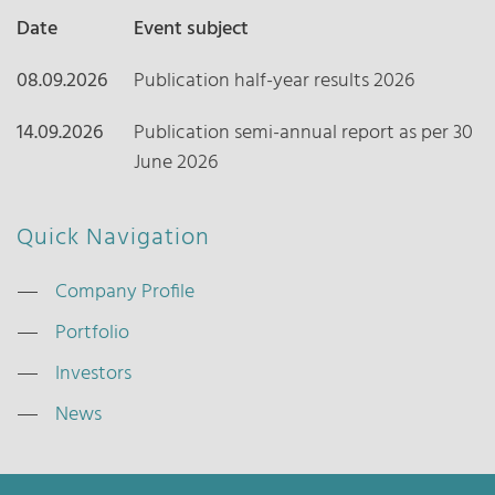
Date
Event subject
08.09.2026
Publication half-year results 2026
14.09.2026
Publication semi-annual report as per 30
June 2026
Quick Navigation
Company Profile
Portfolio
Investors
News