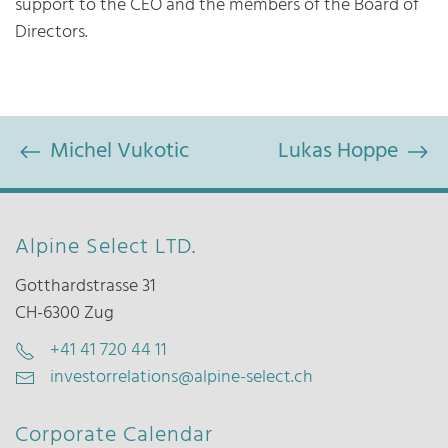
support to the CEO and the members of the Board of
Directors.
Michel Vukotic
Lukas Hoppe
Alpine Select LTD.
Gotthardstrasse 31
CH-6300 Zug
+41 41 720 44 11
investorrelations@alpine-select.ch
Corporate Calendar