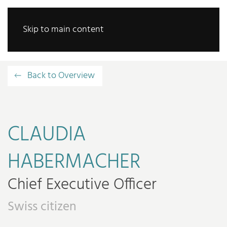
Skip to main content
Back to Overview
CLAUDIA
HABERMACHER
Chief Executive Officer
Swiss citizen