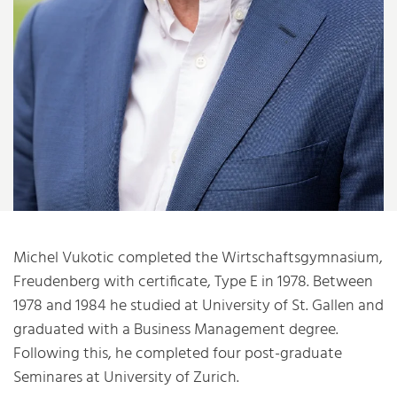
Michel Vukotic completed the Wirtschaftsgymnasium,
Freudenberg with certificate, Type E in 1978. Between
1978 and 1984 he studied at University of St. Gallen and
graduated with a Business Management degree.
Following this, he completed four post-graduate
Seminares at University of Zurich.