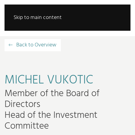
Skip to main content
Back to Overview
MICHEL VUKOTIC
Member of the Board of
Directors
Head of the Investment
Committee