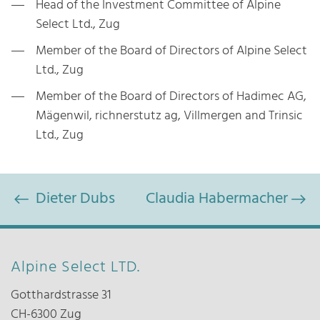
Head of the Investment Committee of Alpine
Select Ltd., Zug
Member of the Board of Directors of Alpine Select
Ltd., Zug
Member of the Board of Directors of Hadimec AG,
Mägenwil, richnerstutz ag, Villmergen and Trinsic
Ltd., Zug
Dieter Dubs
Claudia Habermacher
Alpine Select LTD.
Gotthardstrasse 31
CH-6300 Zug