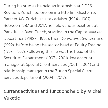
During his studies he held an Internship at FIDES
Revision, Zurich, before joining Etterlin, Klipstein &
Partner AG, Zurich, as a tax advisor (1984 - 1987).
Between 1987 and 2017, he held various positions at
Bank Julius Baer, Zurich, starting in the Capital Market
Department (1987 - 1992), then Derivatives Switzerland
(1992) before being the sector head at Equity Trading
(1993 - 1997). Following this he was the head of the
Securities Department (1997 - 2001), key account
manager at Special Client Services (2001 - 2004) and
relationship manager in the Zurich Special Client
Services department (2004 - 2017).
Current activities and functions held by Michel
Vukotic: