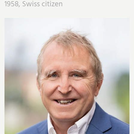
1958, Swiss citizen