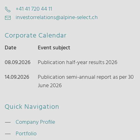
+41 41 720 44 11
investorrelations@alpine-select.ch
Corporate Calendar
Date
Event subject
08.09.2026
Publication half-year results 2026
14.09.2026
Publication semi-annual report as per 30
June 2026
Quick Navigation
Company Profile
Portfolio